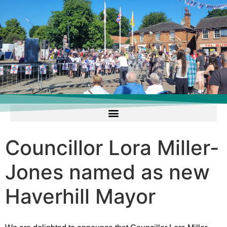
Councillor Lora Miller-
Jones named as new
Haverhill Mayor