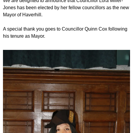
We are delighted to announce that Councillor Lora Miller-
Jones has been elected by her fellow councillors as the new
Mayor of Haverhill.
A special thank you goes to Councillor Quinn Cox following
his tenure as Mayor.