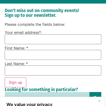
Don't miss out on community events!
Sign up to our newsletter.
Please complete the fields below:
Your email address*:
First Name: *
Last Name: *
Sign up
Looking for something in particular?
We value your privacy