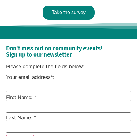
Take the survey
Don't miss out on community events!
Sign up to our newsletter.
Please complete the fields below:
Your email address*:
First Name: *
Last Name: *