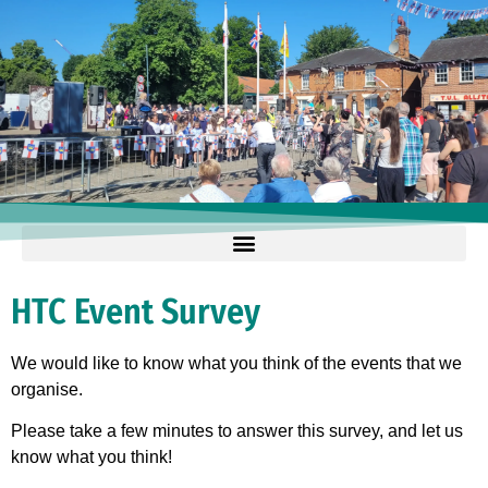
HTC Event Survey
We would like to know what you think of the events that we
organise.
Please take a few minutes to answer this survey, and let us
know what you think!