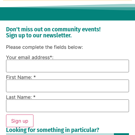
Don't miss out on community events!
Sign up to our newsletter.
Please complete the fields below:
Your email address*:
First Name: *
Last Name: *
Sign up
Looking for something in particular?