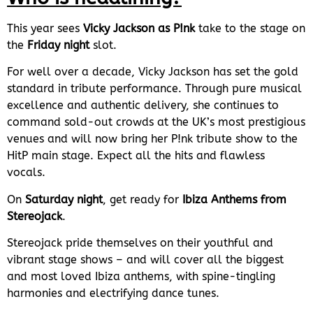
This year sees
Vicky Jackson as P!nk
take to the stage on
the
Friday night
slot.
For well over a decade, Vicky Jackson has set the gold
standard in tribute performance. Through pure musical
excellence and authentic delivery, she continues to
command sold-out crowds at the UK’s most prestigious
venues and will now bring her P!nk tribute show to the
HitP main stage. Expect all the hits and flawless
vocals.
On
Saturday night
, get ready for
Ibiza Anthems from
Stereojack
.
Stereojack pride themselves on their youthful and
vibrant stage shows – and will cover all the biggest
and most loved Ibiza anthems, with spine-tingling
harmonies and electrifying dance tunes.