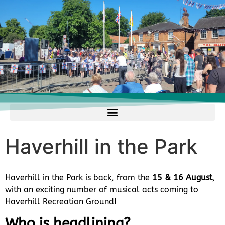
Haverhill in the Park
Haverhill in the Park is back, from the
15 & 16 August
,
with an exciting number of musical acts coming to
Haverhill Recreation Ground!
Who is headlining?