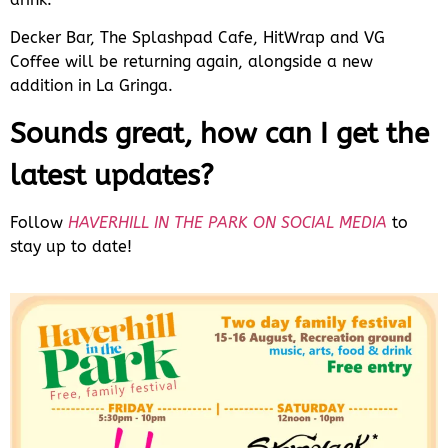
Decker Bar, The Splashpad Cafe, HitWrap and VG
Coffee will be returning again, alongside a new
addition in La Gringa.
Sounds great, how can I get the
latest updates?
Follow
HAVERHILL IN THE PARK ON SOCIAL MEDIA
to
stay up to date!