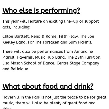
Who else is performing?
This year will feature an exciting line-up of support
acts, including:
Chloe Bartlett, Reno & Rome, Fifth Flaw, The Joe
Keeley Band, For The Forsaken and Slim Pickin’s.
There will also be performances from Amandine
Pianist, Haverhill Music Hub Band, The 29th Funktion,
Lisa Mason School of Dance, Centre Stage Company
and BeUnique.
What about food and drink?
Haverhill in the Park is not just the place to be for great
music, there will also be plenty of great food and
drink.