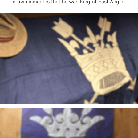
crown indicates that he was King of East Anglia.