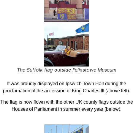
The Suffolk flag outside Felixstowe Museum
It was proudly displayed on Ipswich Town Hall during the
proclamation of the accession of King Charles III (above left).
The flag is now flown with the other UK county flags outside the
Houses of Parliament in summer every year (below).