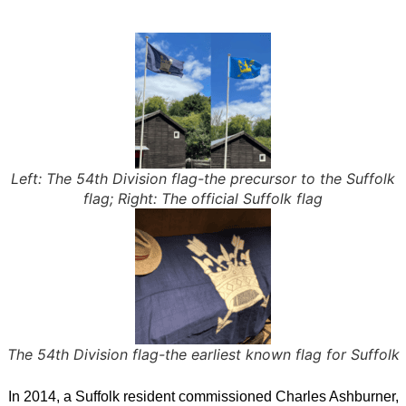
Left: The 54th Division flag-the precursor to the Suffolk
flag; Right: The official Suffolk flag
The 54th Division flag-the earliest known flag for Suffolk
In 2014, a Suffolk resident commissioned Charles Ashburner,