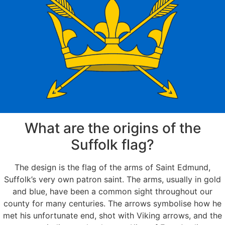
What are the origins of the
Suffolk flag?
The design is the flag of the arms of Saint Edmund,
Suffolk’s very own patron saint. The arms, usually in gold
and blue, have been a common sight throughout our
county for many centuries. The arrows symbolise how he
met his unfortunate end, shot with Viking arrows, and the