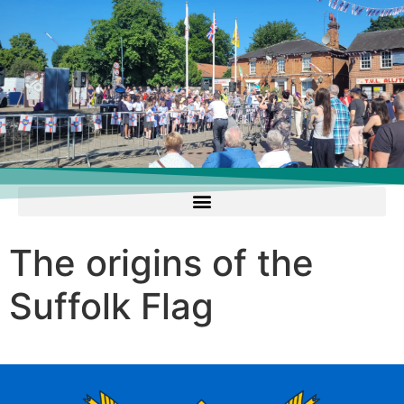
The origins of the
Suffolk Flag