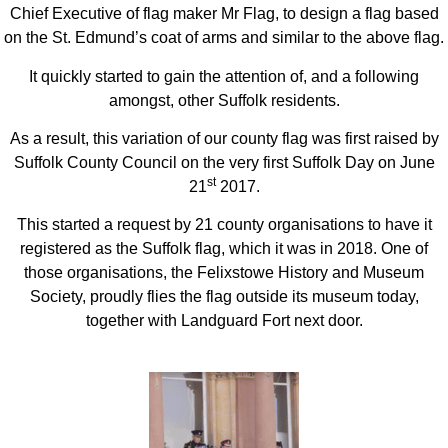
Chief Executive of flag maker Mr Flag, to design a flag based
on the St. Edmund’s coat of arms and similar to the above flag.
It quickly started to gain the attention of, and a following
amongst, other Suffolk residents.
As a result, this variation of our county flag was first raised by
Suffolk County Council on the very first Suffolk Day on June
st
21
2017.
This started a request by 21 county organisations to have it
registered as the Suffolk flag, which it was in 2018. One of
those organisations, the Felixstowe History and Museum
Society, proudly flies the flag outside its museum today,
together with Landguard Fort next door.