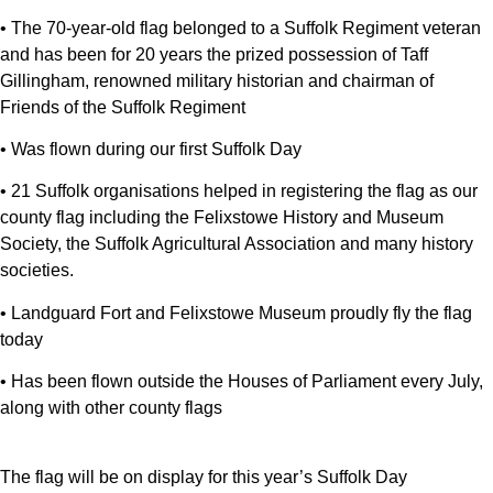
• The 70-year-old flag belonged to a Suffolk Regiment veteran
and has been for 20 years the prized possession of Taff
Gillingham, renowned military historian and chairman of
Friends of the Suffolk Regiment
• Was flown during our first Suffolk Day
• 21 Suffolk organisations helped in registering the flag as our
county flag including the Felixstowe History and Museum
Society, the Suffolk Agricultural Association and many history
societies.
• Landguard Fort and Felixstowe Museum proudly fly the flag
today
• Has been flown outside the Houses of Parliament every July,
along with other county flags
The flag will be on display for this year’s Suffolk Day