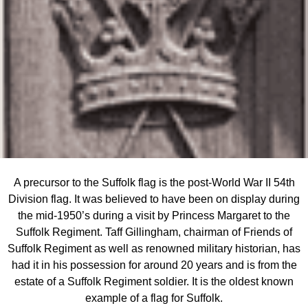
A precursor to the Suffolk flag is the post-World War II 54th
Division flag. It was believed to have been on display during
the mid-1950’s during a visit by Princess Margaret to the
Suffolk Regiment. Taff Gillingham, chairman of Friends of
Suffolk Regiment as well as renowned military historian, has
had it in his possession for around 20 years and is from the
estate of a Suffolk Regiment soldier. It is the oldest known
example of a flag for Suffolk.