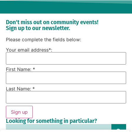
Don't miss out on community events!
Sign up to our newsletter.
Please complete the fields below:
Your email address*:
First Name: *
Last Name: *
Sign up
Looking for something in particular?