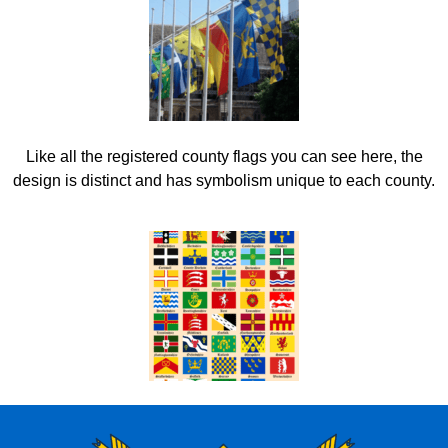
Like all the registered county flags you can see here, the
design is distinct and has symbolism unique to each county.