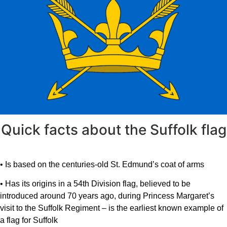
Quick facts about the Suffolk flag
• Is based on the centuries-old St. Edmund’s coat of arms
• Has its origins in a 54th Division flag, believed to be
introduced around 70 years ago, during Princess Margaret’s
visit to the Suffolk Regiment – is the earliest known example of
a flag for Suffolk