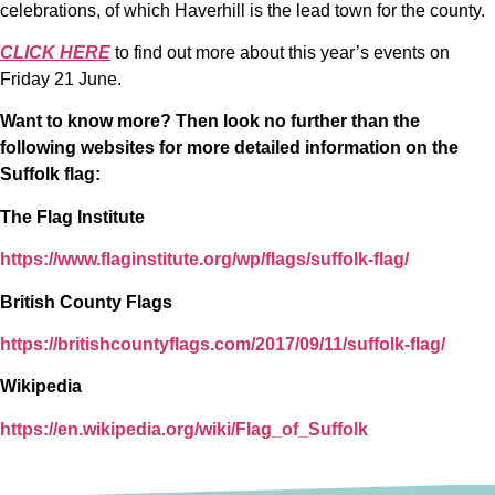
celebrations, of which Haverhill is the lead town for the county.
CLICK HERE
to find out more about this year’s events on
Friday 21 June.
Want to know more? Then look no further than the
following websites for more detailed information on the
Suffolk flag:
The Flag Institute
https://www.flaginstitute.org/wp/flags/suffolk-flag/
British County Flags
https://britishcountyflags.com/2017/09/11/suffolk-flag/
Wikipedia
https://en.wikipedia.org/wiki/Flag_of_Suffolk