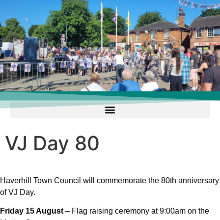
VJ Day 80
Haverhill Town Council will commemorate the 80th anniversary
of VJ Day.
Friday 15 August
– Flag raising ceremony at 9:00am on the