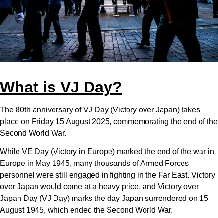
What is VJ Day?
The 80th anniversary of VJ Day (Victory over Japan) takes
place on Friday 15 August 2025, commemorating the end of the
Second World War.
While VE Day (Victory in Europe) marked the end of the war in
Europe in May 1945, many thousands of Armed Forces
personnel were still engaged in fighting in the Far East. Victory
over Japan would come at a heavy price, and Victory over
Japan Day (VJ Day) marks the day Japan surrendered on 15
August 1945, which ended the Second World War.