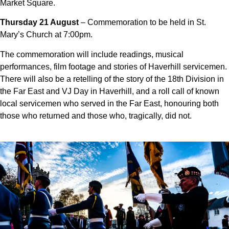
Market Square.
Thursday 21 August
– Commemoration to be held in St.
Mary’s Church at 7:00pm.
The commemoration will include readings, musical
performances, film footage and stories of Haverhill servicemen.
There will also be a
retelling of the story of the 18th Division in
the Far East and VJ Day in Haverhill, and
a roll call of known
local servicemen who served in the Far East, honouring both
those who returned and those who, tragically, did not.