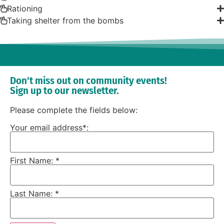
Rationing
Taking shelter from the bombs
Don't miss out on community events!
Sign up to our newsletter.
Please complete the fields below:
Your email address*:
First Name: *
Last Name: *