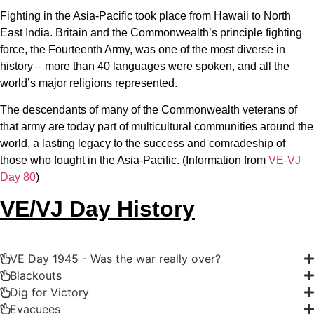
Fighting in the Asia-Pacific took place from Hawaii to North
East India. Britain and the Commonwealth’s principle fighting
force, the Fourteenth Army, was one of the most diverse in
history – more than 40 languages were spoken, and all the
world’s major religions represented.
The descendants of many of the Commonwealth veterans of
that army are today part of multicultural communities around the
world, a lasting legacy to the success and comradeship of
those who fought in the Asia-Pacific. (Information from
VE-VJ
Day 80
)
VE/VJ Day History
VE Day 1945 - Was the war really over?
Blackouts
Dig for Victory
Evacuees